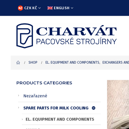
CZK KČ
ENGLISH
SHOP
EL. EQUIPMENT AND COMPONENTS
,
EXCHANGERS AN
PRODUCTS CATEGORIES
Nezařazené
SPARE PARTS FOR MILK COOLING
EL. EQUIPMENT AND COMPONENTS