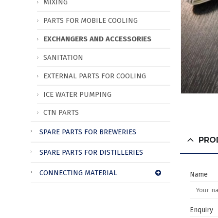
MIXING
PARTS FOR MOBILE COOLING
EXCHANGERS AND ACCESSORIES
SANITATION
EXTERNAL PARTS FOR COOLING
ICE WATER PUMPING
CTN PARTS
SPARE PARTS FOR BREWERIES
PRO
SPARE PARTS FOR DISTILLERIES
CONNECTING MATERIAL
Name
Enquiry