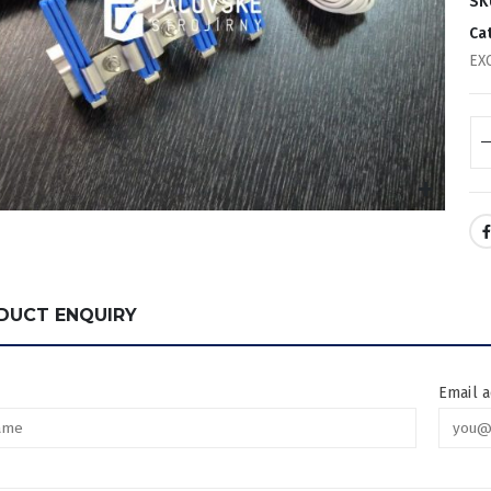
SK
Ca
EX
DUCT ENQUIRY
Email 