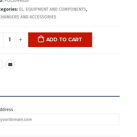
U:
POL2044026
tegories:
EL. EQUIPMENT AND COMPONENTS
,
CHANGERS AND ACCESSORIES
ADD TO CART
address