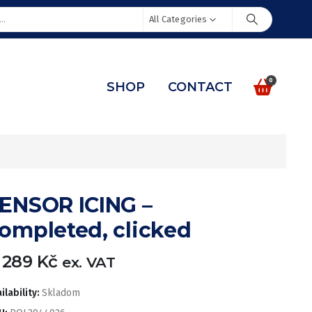
All Categories
0
SHOP
CONTACT
ENSOR ICING –
ompleted, clicked
 289
Kč
ex. VAT
ilability:
Skladom