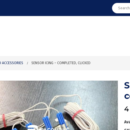
D ACCESSORIES
SENSOR ICING – COMPLETED, CLICKED
S
c
4
Ava